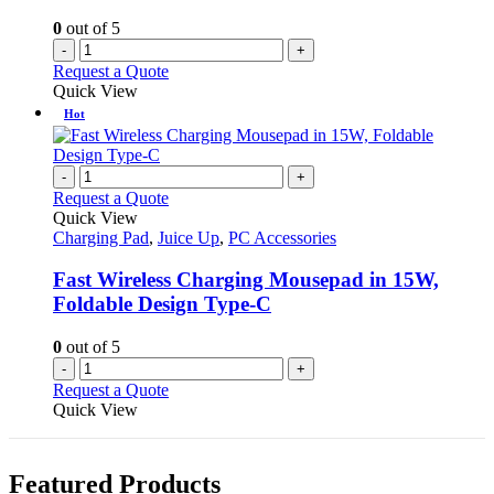
0
out of 5
-
+
Request a Quote
Quick View
Hot
-
+
Request a Quote
Quick View
Charging Pad
,
Juice Up
,
PC Accessories
Fast Wireless Charging Mousepad in 15W,
Foldable Design Type-C
0
out of 5
-
+
Request a Quote
Quick View
Featured Products