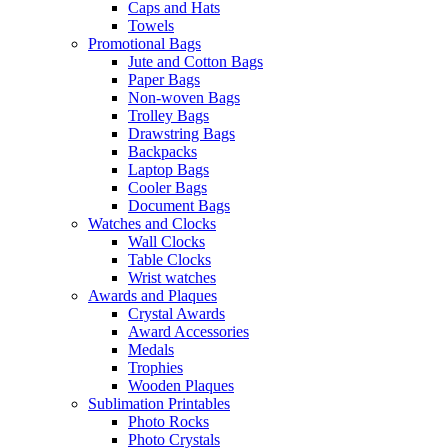
Caps and Hats
Towels
Promotional Bags
Jute and Cotton Bags
Paper Bags
Non-woven Bags
Trolley Bags
Drawstring Bags
Backpacks
Laptop Bags
Cooler Bags
Document Bags
Watches and Clocks
Wall Clocks
Table Clocks
Wrist watches
Awards and Plaques
Crystal Awards
Award Accessories
Medals
Trophies
Wooden Plaques
Sublimation Printables
Photo Rocks
Photo Crystals