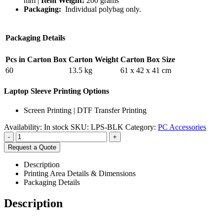
mm |
Item Weight:
200 grams
Packaging:
Individual polybag only.
Packaging Details
Pcs in Carton Box
Carton Weight
Carton Box Size
60
13.5 kg
61 x 42 x 41 cm
Laptop Sleeve Printing Options
Screen Printing | DTF Transfer Printing
Availability:
In stock
SKU:
LPS-BLK
Category:
PC Accessories
-
+
Request a Quote
Description
Printing Area Details & Dimensions
Packaging Details
Description