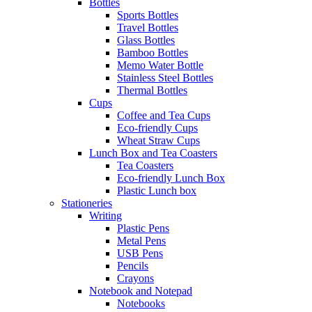
Bottles
Sports Bottles
Travel Bottles
Glass Bottles
Bamboo Bottles
Memo Water Bottle
Stainless Steel Bottles
Thermal Bottles
Cups
Coffee and Tea Cups
Eco-friendly Cups
Wheat Straw Cups
Lunch Box and Tea Coasters
Tea Coasters
Eco-friendly Lunch Box
Plastic Lunch box
Stationeries
Writing
Plastic Pens
Metal Pens
USB Pens
Pencils
Crayons
Notebook and Notepad
Notebooks