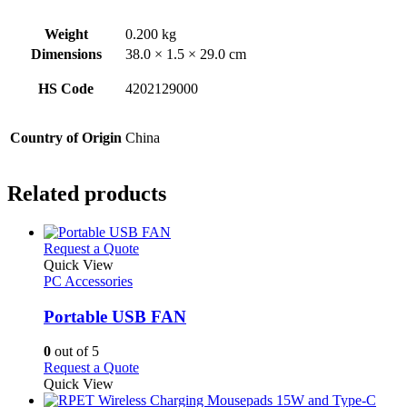
Weight
0.200 kg
Dimensions
38.0 × 1.5 × 29.0 cm
HS Code
4202129000
Country of Origin
China
Related products
This
Request a Quote
product
Quick View
has
PC Accessories
multiple
variants.
Portable USB FAN
The
options
0
out of 5
may
This
Request a Quote
be
product
Quick View
chosen
has