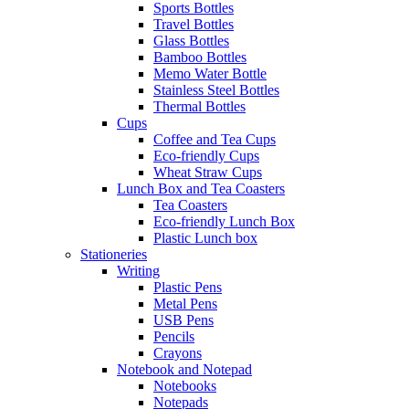
Sports Bottles
Travel Bottles
Glass Bottles
Bamboo Bottles
Memo Water Bottle
Stainless Steel Bottles
Thermal Bottles
Cups
Coffee and Tea Cups
Eco-friendly Cups
Wheat Straw Cups
Lunch Box and Tea Coasters
Tea Coasters
Eco-friendly Lunch Box
Plastic Lunch box
Stationeries
Writing
Plastic Pens
Metal Pens
USB Pens
Pencils
Crayons
Notebook and Notepad
Notebooks
Notepads