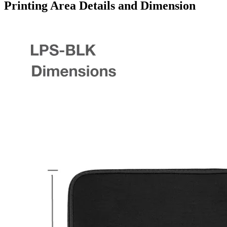
Printing Area Details and Dimension