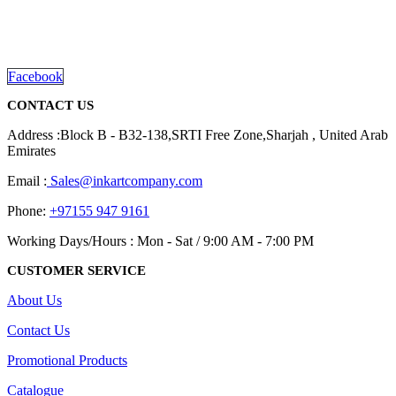
promotional gifting company supplying products to Abu Dhabi,
Dubai, Sharjah, and Al Ain in United Arab Emirates.
read more
Facebook
CONTACT US
Address :Block B - B32-138,SRTI Free Zone,Sharjah , United Arab
Emirates
Email :
Sales@inkartcompany.com
Phone:
+97155 947 9161
Working Days/Hours : Mon - Sat / 9:00 AM - 7:00 PM
CUSTOMER SERVICE
About Us
Contact Us
Promotional Products
Catalogue