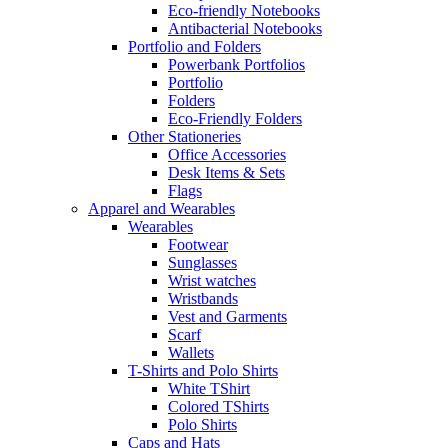
Eco-friendly Notebooks
Antibacterial Notebooks
Portfolio and Folders
Powerbank Portfolios
Portfolio
Folders
Eco-Friendly Folders
Other Stationeries
Office Accessories
Desk Items & Sets
Flags
Apparel and Wearables
Wearables
Footwear
Sunglasses
Wrist watches
Wristbands
Vest and Garments
Scarf
Wallets
T-Shirts and Polo Shirts
White TShirt
Colored TShirts
Polo Shirts
Caps and Hats