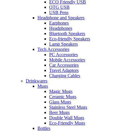
ECO Friendly USB
OTG USB
USB Pens
Headphone and Speakers
Earphones
Headphones
Bluetooth Speakers
Eco-friendly Speakers
Lamp Speakers
Tech Accessories
PC Accessories
Mobile Accessories
Car Accessories
Travel Adaptors
Charging Cables
Drinkwares
Mugs
Magic Mugs
Ceramic Mugs
Glass Mugs
Stainless Steel Mugs
Beer Mugs
Double Wall Mugs
Eco-Friendly Mugs
Bottles