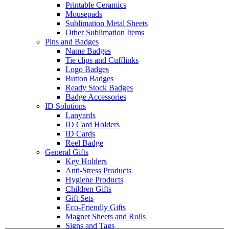
Printable Ceramics
Mousepads
Sublimation Metal Sheets
Other Sublimation Items
Pins and Badges
Name Badges
Tie clips and Cufflinks
Logo Badges
Button Badges
Ready Stock Badges
Badge Accessories
ID Solutions
Lanyards
ID Card Holders
ID Cards
Reel Badge
General Gifts
Key Holders
Anti-Stress Products
Hygiene Products
Children Gifts
Gift Sets
Eco-Friendly Gifts
Magnet Sheets and Rolls
Signs and Tags