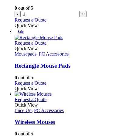
0
out of 5
-
+
Request a Quote
Quick View
Sale
This
Request a Quote
product
Quick View
has
Mousepads
,
PC Accessories
multiple
variants.
Rectangle Mouse Pads
The
options
0
out of 5
may
This
Request a Quote
be
product
Quick View
chosen
has
on
multiple
This
Request a Quote
the
variants.
product
Quick View
product
The
has
Juice Up
,
PC Accessories
page
options
multiple
may
variants.
Wireless Mouses
be
The
chosen
options
0
out of 5