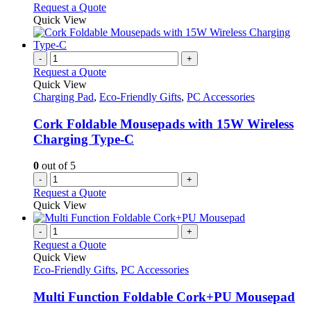
on
may
This
Request a Quote
the
be
product
Quick View
product
chosen
has
page
on
multiple
the
variants.
-
+
product
The
Request a Quote
page
options
Quick View
may
Charging Pad
,
Eco-Friendly Gifts
,
PC Accessories
be
chosen
Cork Foldable Mousepads with 15W Wireless
on
Charging Type-C
the
product
0
out of 5
page
-
+
Request a Quote
Quick View
-
+
Request a Quote
Quick View
Eco-Friendly Gifts
,
PC Accessories
Multi Function Foldable Cork+PU Mousepad