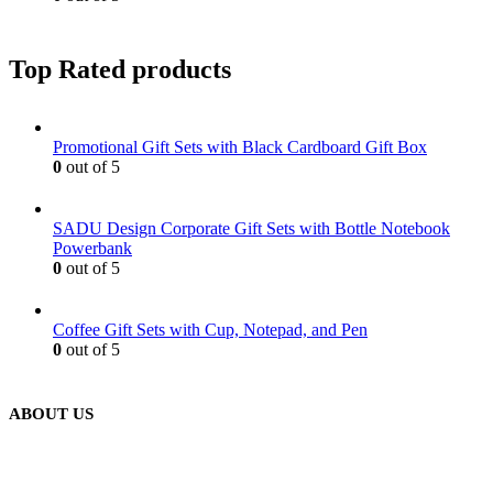
Top Rated products
Promotional Gift Sets with Black Cardboard Gift Box
0
out of 5
SADU Design Corporate Gift Sets with Bottle Notebook
Powerbank
0
out of 5
Coffee Gift Sets with Cup, Notepad, and Pen
0
out of 5
ABOUT US
We are delighted to introduce ourselves as a corporate gift and