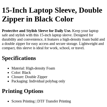
15-Inch Laptop Sleeve, Double
Zipper in Black Color
Protective and Stylish Sleeve for Daily Use.
Keep your laptop
safe and stylish with this 15-inch laptop sleeve. Designed for
durability and convenience, it features a high-density foam build and
a double zipper for easy access and secure storage. Lightweight and
compact, this sleeve is ideal for work, school, or travel.
Specifications
Material: High-density Foam
Color: Black
Closure: Double Zipper
Packaging: Individual polybag only
Printing Options
Screen Printing | DTF Transfer Printing