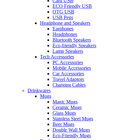
Card USB
ECO Friendly USB
OTG USB
USB Pens
Headphone and Speakers
Earphones
Headphones
Bluetooth Speakers
Eco-friendly Speakers
Lamp Speakers
Tech Accessories
PC Accessories
Mobile Accessories
Car Accessories
Travel Adaptors
Charging Cables
Drinkwares
Mugs
Magic Mugs
Ceramic Mugs
Glass Mugs
Stainless Steel Mugs
Beer Mugs
Double Wall Mugs
Eco-Friendly Mugs