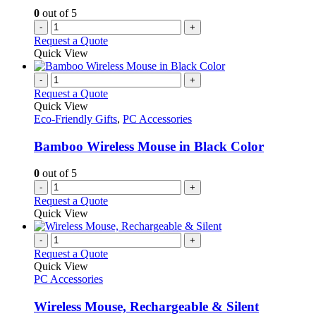
0
out of 5
-
+
Request a Quote
Quick View
-
+
Request a Quote
Quick View
Eco-Friendly Gifts
,
PC Accessories
Bamboo Wireless Mouse in Black Color
0
out of 5
-
+
Request a Quote
Quick View
-
+
Request a Quote
Quick View
PC Accessories
Wireless Mouse, Rechargeable & Silent