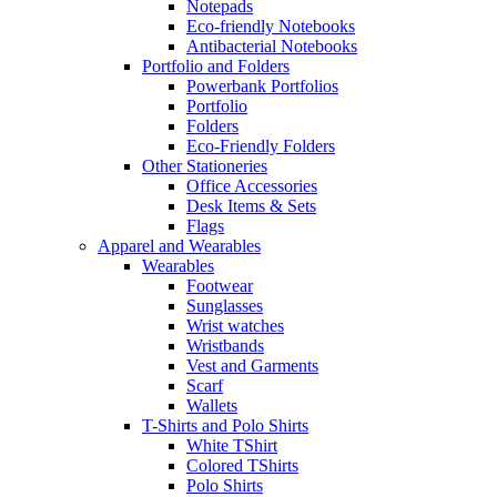
Notepads
Eco-friendly Notebooks
Antibacterial Notebooks
Portfolio and Folders
Powerbank Portfolios
Portfolio
Folders
Eco-Friendly Folders
Other Stationeries
Office Accessories
Desk Items & Sets
Flags
Apparel and Wearables
Wearables
Footwear
Sunglasses
Wrist watches
Wristbands
Vest and Garments
Scarf
Wallets
T-Shirts and Polo Shirts
White TShirt
Colored TShirts
Polo Shirts