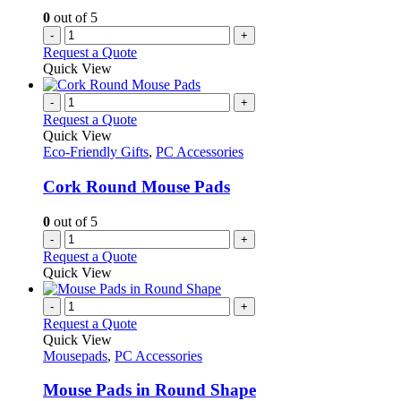
0
out of 5
-
+
Request a Quote
Quick View
-
+
Request a Quote
Quick View
Eco-Friendly Gifts
,
PC Accessories
Cork Round Mouse Pads
0
out of 5
-
+
Request a Quote
Quick View
-
+
Request a Quote
Quick View
Mousepads
,
PC Accessories
Mouse Pads in Round Shape