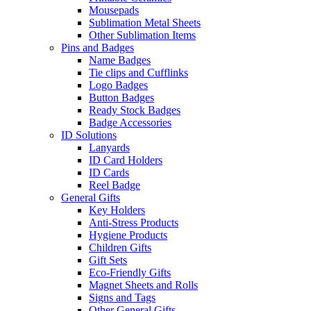
Mousepads
Sublimation Metal Sheets
Other Sublimation Items
Pins and Badges
Name Badges
Tie clips and Cufflinks
Logo Badges
Button Badges
Ready Stock Badges
Badge Accessories
ID Solutions
Lanyards
ID Card Holders
ID Cards
Reel Badge
General Gifts
Key Holders
Anti-Stress Products
Hygiene Products
Children Gifts
Gift Sets
Eco-Friendly Gifts
Magnet Sheets and Rolls
Signs and Tags
Other General Gifts