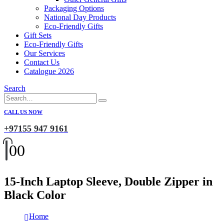
Packaging Options
National Day Products
Eco-Friendly Gifts
Gift Sets
Eco-Friendly Gifts
Our Services
Contact Us
Catalogue 2026
Search
CALL US NOW
+97155 947 9161
0
0
15-Inch Laptop Sleeve, Double Zipper in
Black Color
Home