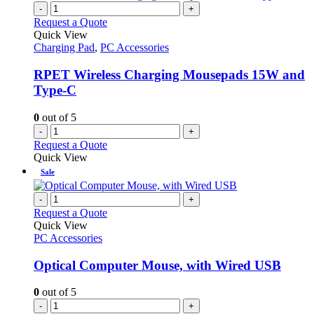
on
multiple
-
+
the
variants.
Request a Quote
product
The
Quick View
page
options
Charging Pad
,
PC Accessories
may
be
RPET Wireless Charging Mousepads 15W and
chosen
Type-C
on
the
0
out of 5
product
-
+
page
Request a Quote
Quick View
Sale
-
+
Request a Quote
Quick View
PC Accessories
Optical Computer Mouse, with Wired USB
0
out of 5
-
+