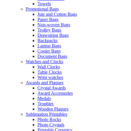
Towels
Promotional Bags
Jute and Cotton Bags
Paper Bags
Non-woven Bags
Trolley Bags
Drawstring Bags
Backpacks
Laptop Bags
Cooler Bags
Document Bags
Watches and Clocks
Wall Clocks
Table Clocks
Wrist watches
Awards and Plaques
Crystal Awards
Award Accessories
Medals
Trophies
Wooden Plaques
Sublimation Printables
Photo Rocks
Photo Crystals
Printable Ceramics