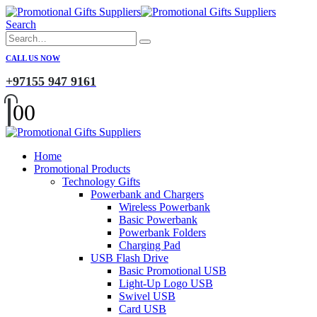
Search
CALL US NOW
+97155 947 9161
0
0
Home
Promotional Products
Technology Gifts
Powerbank and Chargers
Wireless Powerbank
Basic Powerbank
Powerbank Folders
Charging Pad
USB Flash Drive
Basic Promotional USB
Light-Up Logo USB
Swivel USB
Card USB