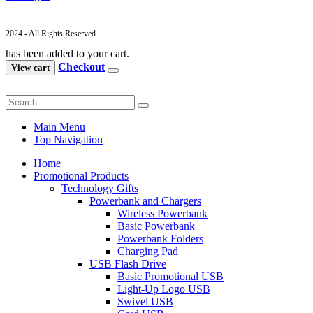
2024 - All Rights Reserved
has been added to your cart.
Checkout
View cart
Main Menu
Top Navigation
Home
Promotional Products
Technology Gifts
Powerbank and Chargers
Wireless Powerbank
Basic Powerbank
Powerbank Folders
Charging Pad
USB Flash Drive
Basic Promotional USB
Light-Up Logo USB
Swivel USB