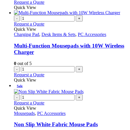
Request a Quote
Quick View
-
+
Request a Quote
Quick View
Charging Pad
,
Desk Items & Sets
,
PC Accessories
Multi-Function Mousepads with 10W Wireless
Charger
0
out of 5
-
+
Request a Quote
Quick View
Sale
-
+
Request a Quote
Quick View
Mousepads
,
PC Accessories
Non Slip White Fabric Mouse Pads