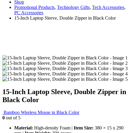
Shop
Promotional Products
,
Technology Gifts
,
Tech Accessories
,
PC Accessories
15-Inch Laptop Sleeve, Double Zipper in Black Color
15-Inch Laptop Sleeve, Double Zipper in
Black Color
Bamboo Wireless Mouse in Black Color
0
out of 5
Material:
High-density Foam |
Item Size:
380 × 15 x 290