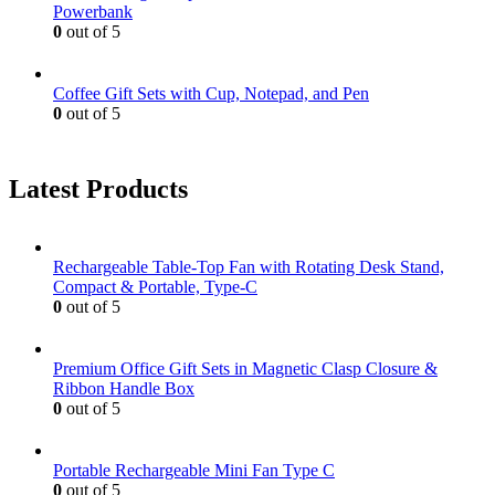
Powerbank
0
out of 5
Coffee Gift Sets with Cup, Notepad, and Pen
0
out of 5
Latest Products
Rechargeable Table-Top Fan with Rotating Desk Stand,
Compact & Portable, Type-C
0
out of 5
Premium Office Gift Sets in Magnetic Clasp Closure &
Ribbon Handle Box
0
out of 5
Portable Rechargeable Mini Fan Type C
0
out of 5