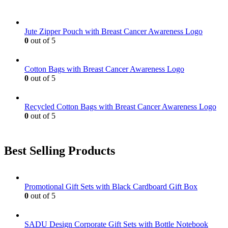
Jute Zipper Pouch with Breast Cancer Awareness Logo
0
out of 5
Cotton Bags with Breast Cancer Awareness Logo
0
out of 5
Recycled Cotton Bags with Breast Cancer Awareness Logo
0
out of 5
Best Selling Products
Promotional Gift Sets with Black Cardboard Gift Box
0
out of 5
SADU Design Corporate Gift Sets with Bottle Notebook