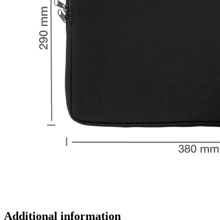
Additional information